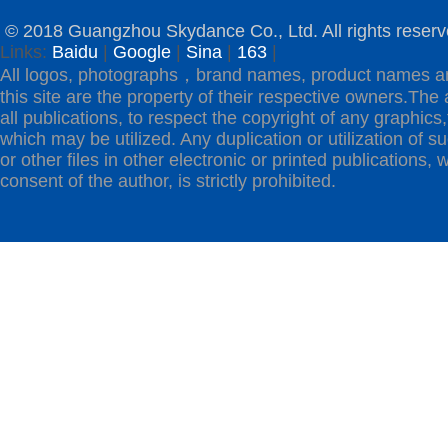
© 2018 Guangzhou Skydance Co., Ltd. All rights reserv
Links:
Baidu
|
Google
|
Sina
|
163
|
All logos, photographs，brand names, product names a
this site are the property of their respective owners.The 
all publications, to respect the copyright of any graphics,t
which may be utilized. Any duplication or utilization of s
or other files in other electronic or printed publications, w
consent of the author, is strictly prohibited.