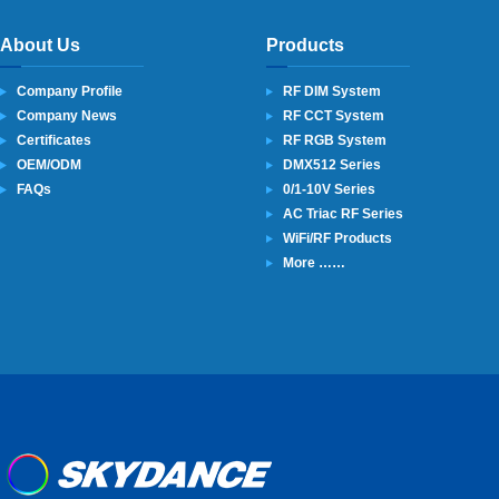
About Us
Products
Company Profile
RF DIM System
Company News
RF CCT System
Certificates
RF RGB System
OEM/ODM
DMX512 Series
FAQs
0/1-10V Series
AC Triac RF Series
WiFi/RF Products
More ……