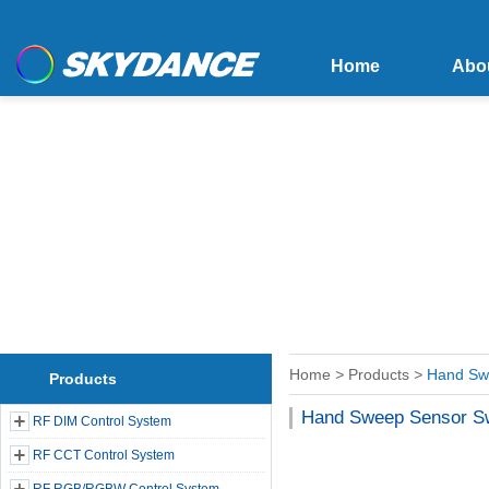
Home
Abo
Home
>
Products
>
Hand Sw
Products
Hand Sweep Sensor S
RF DIM Control System
RF CCT Control System