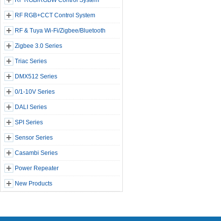
RF RGB/RGBW Control System
RF RGB+CCT Control System
RF & Tuya Wi-Fi/Zigbee/Bluetooth
Zigbee 3.0 Series
Triac Series
DMX512 Series
0/1-10V Series
DALI Series
SPI Series
Sensor Series
Casambi Series
Power Repeater
New Products