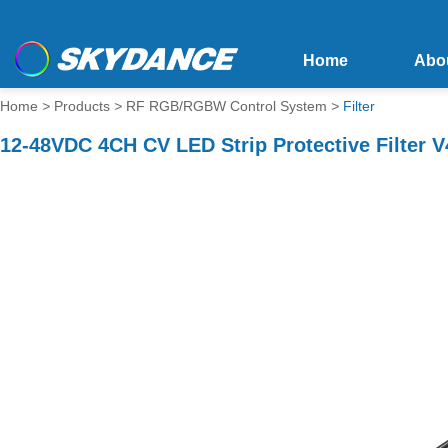
Home
Abo
Home
>
Products
>
RF RGB/RGBW Control System
>
Filter
12-48VDC 4CH CV LED Strip Protective Filter 