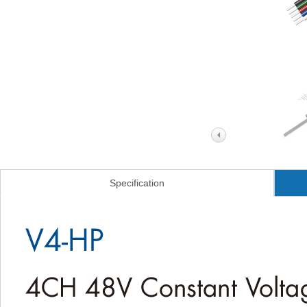
Specification