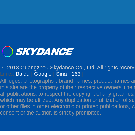
© 2018 Guangzhou Skydance Co., Ltd. All rights reserv
Links:
Baidu
|
Google
|
Sina
|
163
|
All logos, photographs，brand names, product names a
this site are the property of their respective owners.The 
all publications, to respect the copyright of any graphics,t
which may be utilized. Any duplication or utilization of s
or other files in other electronic or printed publications, w
consent of the author, is strictly prohibited.