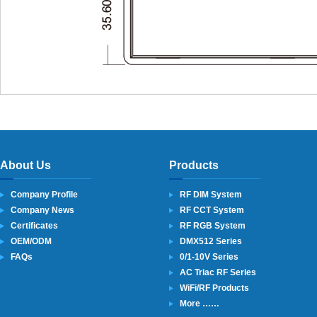
About Us
Products
Company Profile
RF DIM System
Company News
RF CCT System
Certificates
RF RGB System
OEM/ODM
DMX512 Series
FAQs
0/1-10V Series
AC Triac RF Series
WiFi/RF Products
More ……