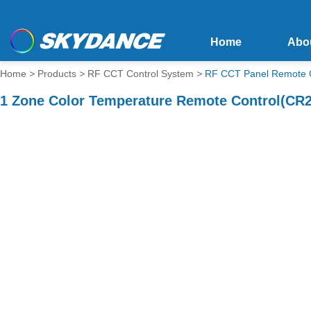
Home
Abo
Home
>
Products
>
RF CCT Control System
>
RF CCT Panel Remote C
1 Zone Color Temperature Remote Control(CR2