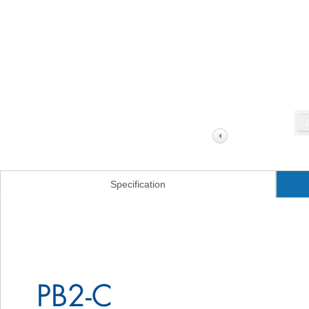
Specification