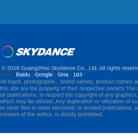
© 2018 Guangzhou Skydance Co., Ltd. All rights reserv
Links:
Baidu
|
Google
|
Sina
|
163
|
All logos, photographs，brand names, product names a
this site are the property of their respective owners.The 
all publications, to respect the copyright of any graphics,t
which may be utilized. Any duplication or utilization of s
or other files in other electronic or printed publications, w
consent of the author, is strictly prohibited.