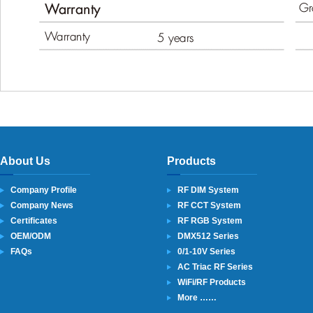
About Us
Products
Company Profile
RF DIM System
Company News
RF CCT System
Certificates
RF RGB System
OEM/ODM
DMX512 Series
FAQs
0/1-10V Series
AC Triac RF Series
WiFi/RF Products
More ……