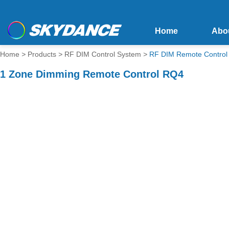
Home
Abo
Home
>
Products
>
RF DIM Control System
>
RF DIM Remote Control
1 Zone Dimming Remote Control RQ4