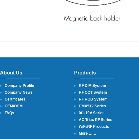
About Us
Products
Company Profile
RF DIM System
Company News
RF CCT System
Certificates
RF RGB System
OEM/ODM
DMX512 Series
FAQs
0/1-10V Series
AC Triac RF Series
WiFi/RF Products
More ……