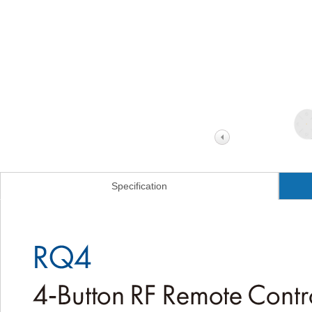
Specification