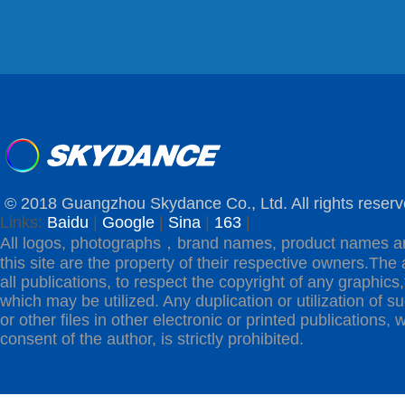
© 2018 Guangzhou Skydance Co., Ltd. All rights reserv
Links:
Baidu
|
Google
|
Sina
|
163
|
All logos, photographs，brand names, product names a
this site are the property of their respective owners.The 
all publications, to respect the copyright of any graphics,t
which may be utilized. Any duplication or utilization of s
or other files in other electronic or printed publications, w
consent of the author, is strictly prohibited.