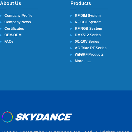
About Us
Products
Company Profile
RF DIM System
Company News
RF CCT System
Certificates
RF RGB System
OEM/ODM
DMX512 Series
FAQs
0/1-10V Series
AC Triac RF Series
WiFi/RF Products
More ……