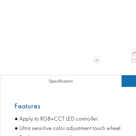
Specification