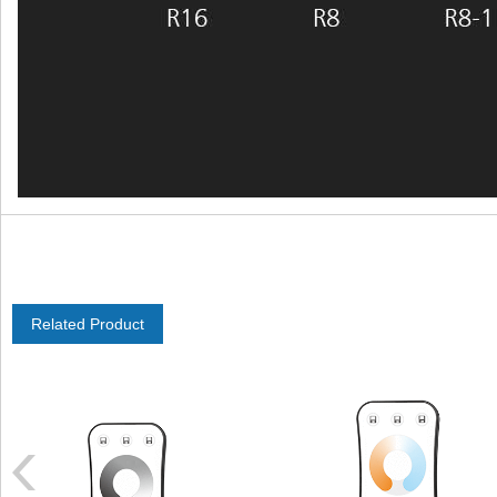
Related Product