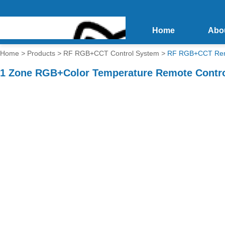
Home
Abo
Home
>
Products
>
RF RGB+CCT Control System
>
RF RGB+CCT Rem
1 Zone RGB+Color Temperature Remote Contr