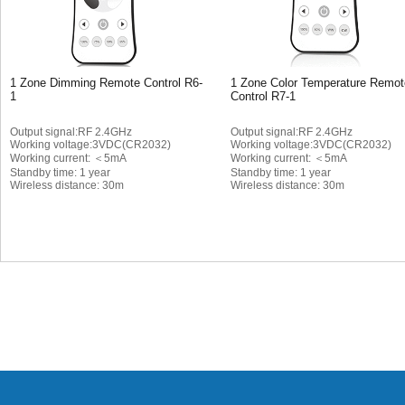
1 Zone Dimming Remote Control R6-
1 Zone Color Temperature Remot
1
Control R7-1
Output signal:RF 2.4GHz
Output signal:RF 2.4GHz
Working voltage:3VDC(CR2032)
Working voltage:3VDC(CR2032)
Working current: ＜5mA
Working current: ＜5mA
Standby time: 1 year
Standby time: 1 year
Wireless distance: 30m
Wireless distance: 30m