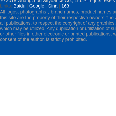
© 2018 Guangzhou Skydance Co., Ltd. All rights reserv
Links:
Baidu
|
Google
|
Sina
|
163
|
All logos, photographs，brand names, product names a
this site are the property of their respective owners.The 
all publications, to respect the copyright of any graphics,t
which may be utilized. Any duplication or utilization of s
or other files in other electronic or printed publications, w
consent of the author, is strictly prohibited.