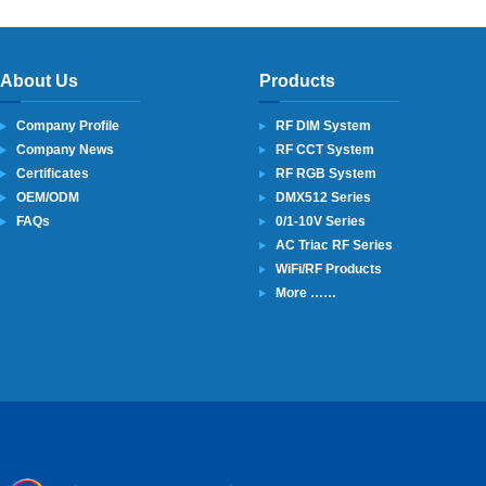
About Us
Products
Company Profile
RF DIM System
Company News
RF CCT System
Certificates
RF RGB System
OEM/ODM
DMX512 Series
FAQs
0/1-10V Series
AC Triac RF Series
WiFi/RF Products
More ……