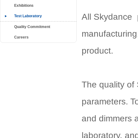
Exhibitions
All Skydance p
Test Laboratory
Quality Commitment
manufacturing.
Careers
product.
The quality of 
parameters. To
and dimmers ar
laboratory, an