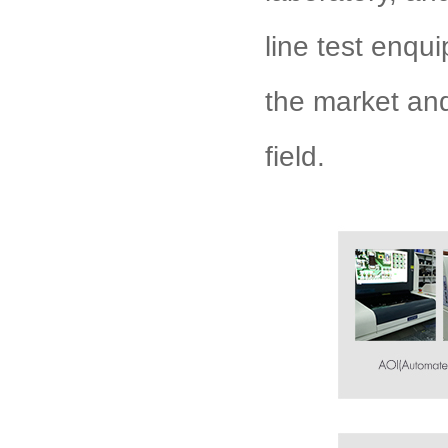
line test enqu
the market an
field.