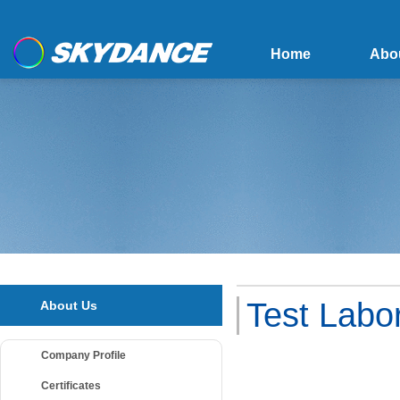
Home
Abo
Test Labo
About Us
Company Profile
Certificates