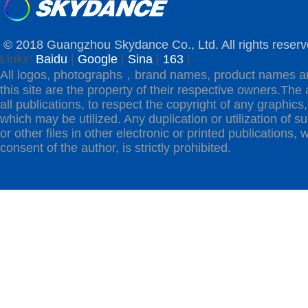
© 2018 Guangzhou Skydance Co., Ltd. All rights reserv
Links:
Baidu
|
Google
|
Sina
|
163
|
All logos, photographs，brand names, product names a
this site are the property of their respective owners.The 
all publications, to respect the copyright of any graphics,t
which may be utilized. Any duplication or utilization of s
or other files in other electronic or printed publications, w
consent of the author, is strictly prohibited.