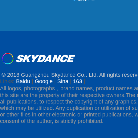
More ……
© 2018 Guangzhou Skydance Co., Ltd. All rights reserv
Links:
Baidu
|
Google
|
Sina
|
163
|
All logos, photographs，brand names, product names a
this site are the property of their respective owners.The 
all publications, to respect the copyright of any graphics,t
which may be utilized. Any duplication or utilization of s
or other files in other electronic or printed publications, w
consent of the author, is strictly prohibited.