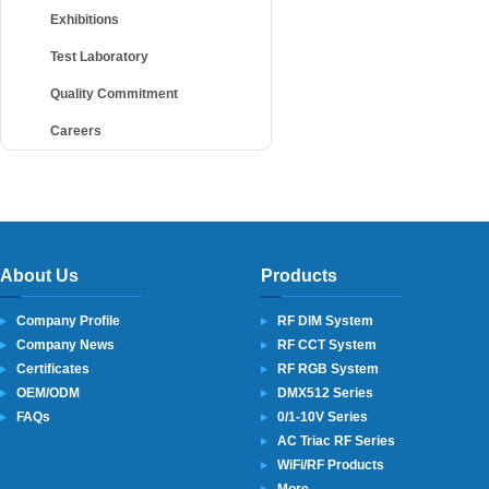
Exhibitions
Test Laboratory
Quality Commitment
Careers
About Us
Products
Company Profile
RF DIM System
Company News
RF CCT System
Certificates
RF RGB System
OEM/ODM
DMX512 Series
FAQs
0/1-10V Series
AC Triac RF Series
WiFi/RF Products