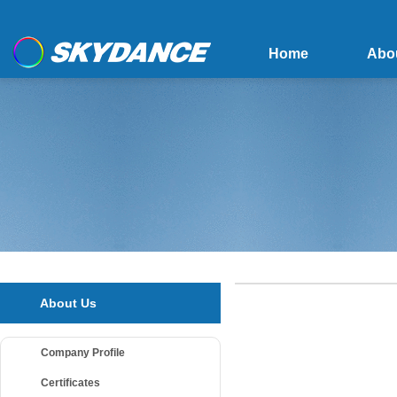
Home
Abo
About Us
Company Profile
Certificates