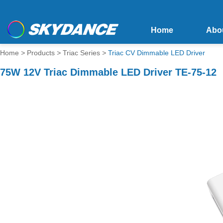
Home
Abo
Home
>
Products
>
Triac Series
>
Triac CV Dimmable LED Driver
75W 12V Triac Dimmable LED Driver TE-75-12