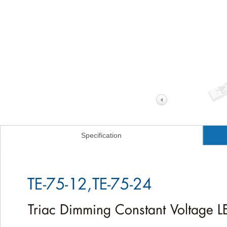
Specification