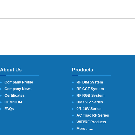
About Us
Products
Company Profile
RF DIM System
Company News
RF CCT System
Certificates
RF RGB System
OEM/ODM
DMX512 Series
FAQs
0/1-10V Series
AC Triac RF Series
WiFi/RF Products
More ……