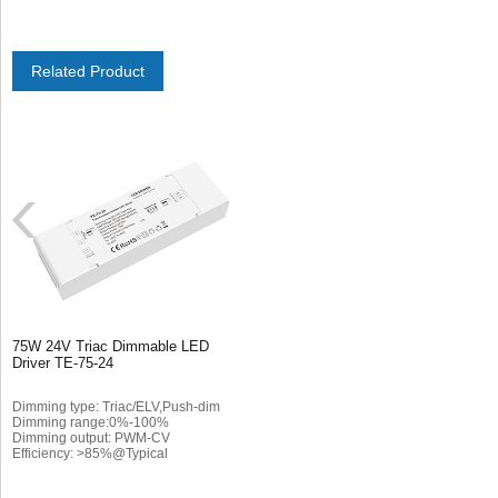
Related Product
75W 24V Triac Dimmable LED
Driver TE-75-24
Dimming type: Triac/ELV,Push-dim
Dimming range:0%-100%
Dimming output: PWM-CV
Efficiency: >85%@Typical