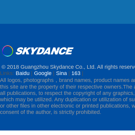
© 2018 Guangzhou Skydance Co., Ltd. All rights reserv
Links:
Baidu
|
Google
|
Sina
|
163
|
All logos, photographs，brand names, product names a
this site are the property of their respective owners.The 
all publications, to respect the copyright of any graphics,t
which may be utilized. Any duplication or utilization of s
or other files in other electronic or printed publications, w
consent of the author, is strictly prohibited.