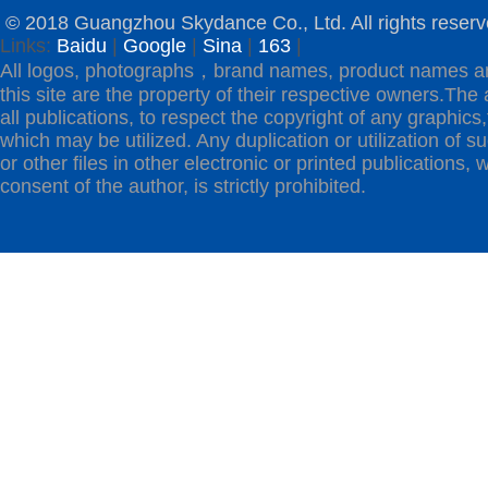
© 2018 Guangzhou Skydance Co., Ltd. All rights reserv
Links:
Baidu
|
Google
|
Sina
|
163
|
All logos, photographs，brand names, product names a
this site are the property of their respective owners.The 
all publications, to respect the copyright of any graphics,t
which may be utilized. Any duplication or utilization of s
or other files in other electronic or printed publications, w
consent of the author, is strictly prohibited.