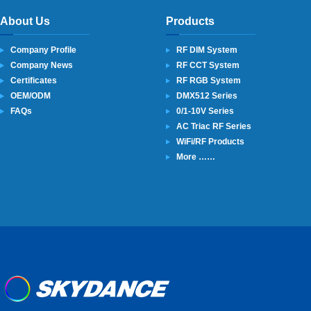
About Us
Products
Company Profile
RF DIM System
Company News
RF CCT System
Certificates
RF RGB System
OEM/ODM
DMX512 Series
FAQs
0/1-10V Series
AC Triac RF Series
WiFi/RF Products
More ……