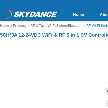
Home
Abo
Home
>
Products
>
RF & Tuya Wi-Fi/Zigbee/Bluetooth
>
RF Wi-Fi Seri
5CH*3A 12-24VDC WiFi & RF 5 in 1 CV Controll