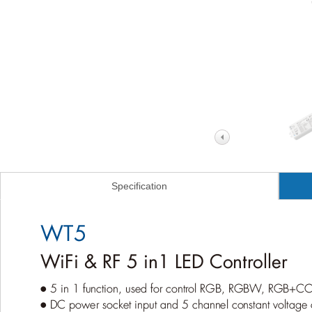
Specification