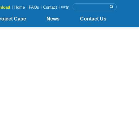
nload
|
Home
|
FAQs
|
Contact
|
中文
roject Case
News
Contact Us