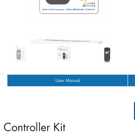
User Manual