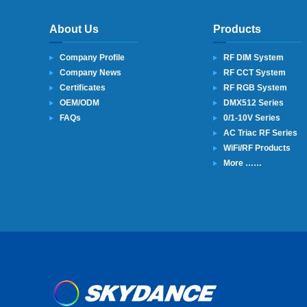
About Us
Products
Company Profile
RF DIM System
Company News
RF CCT System
Certificates
RF RGB System
OEM/ODM
DMX512 Series
FAQs
0/1-10V Series
AC Triac RF Series
WiFi/RF Products
More ……