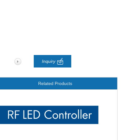
Inquiry
Related Products