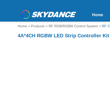
Home
Home
>
Products
>
RF RGB/RGBW Control System
>
RF C
4A*4CH RGBW LED Strip Controller Ki