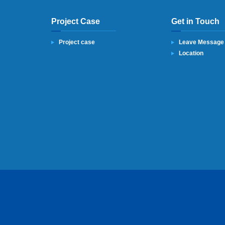
Project Case
Get in Touch
Project case
Leave Message
Location