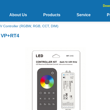
Dow
About Us
Products
Service
P
V Controller (RGBW, RGB, CCT, DIM)
t VP+RT4