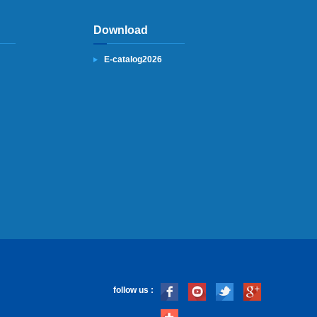
Download
E-catalog2026
follow us :