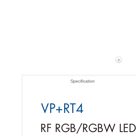
Specification