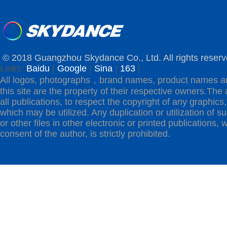
© 2018 Guangzhou Skydance Co., Ltd. All rights reserv
Links:
Baidu
|
Google
|
Sina
|
163
|
All logos, photographs，brand names, product names a
this site are the property of their respective owners.The 
all publications, to respect the copyright of any graphics,t
which may be utilized. Any duplication or utilization of s
or other files in other electronic or printed publications, w
consent of the author, is strictly prohibited.