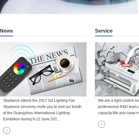
News
Service
Skydance attend the 2017 GZ Lighting Fair
We are a light control m
Skydance sincerely invite you to visit our booth
professional R&D team 
at the Guangzhou International Lighting
capacity.We also have m
Exhibition during 9-12 June 201...