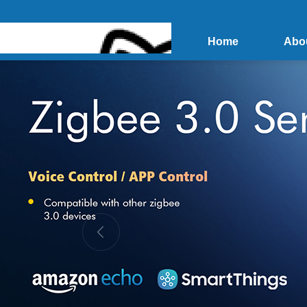
Home
Abo