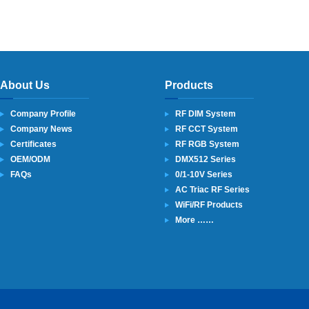
About Us
Products
Company Profile
RF DIM System
Company News
RF CCT System
Certificates
RF RGB System
OEM/ODM
DMX512 Series
FAQs
0/1-10V Series
AC Triac RF Series
WiFi/RF Products
More ……