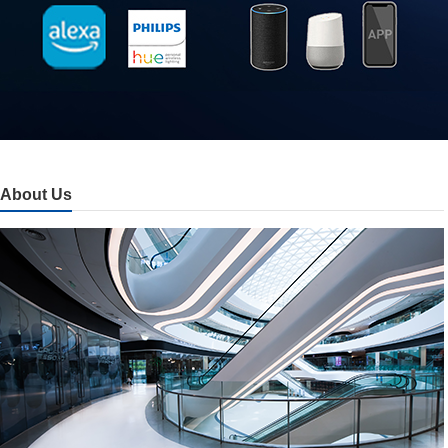
About Us