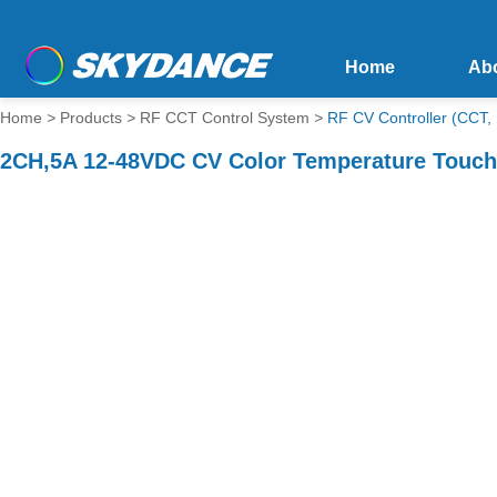
Home
Ab
Home
>
Products
>
RF CCT Control System
>
RF CV Controller (CCT,
2CH,5A 12-48VDC CV Color Temperature Touch 