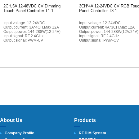
2CH,5A 12-48VDC CV Dimming
3CH*4A 12-24VDC CV RGB Tou
Touch Panel Controller T1-1
Panel Controller T3-1
Input voltage: 12-24VDC
Input voltage: 12-24VDC
Output current: 3A*4CH,Max 12A
Output current: 4A*3CH,Max 12A
Output power: 144-288W(12-24V)
Output power: 144-288W(12V/24V
Input signal: RF 2.4GHz
Input signal: RF 2.4GHz
Output signal: PWM-CV
Output signal: PWM-CV
About Us
Products
Company Profile
RF DIM System