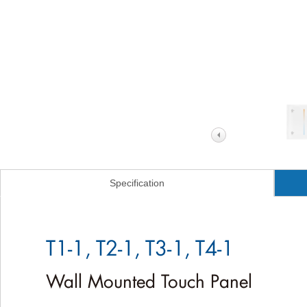
Specification