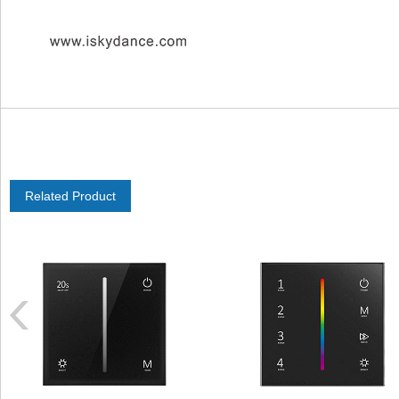
Related Product