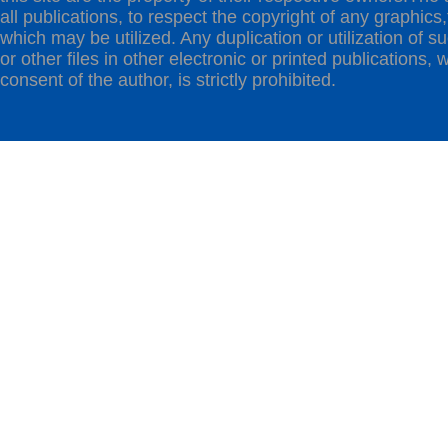
all publications, to respect the copyright of any graphics,t
which may be utilized. Any duplication or utilization of s
or other files in other electronic or printed publications, w
consent of the author, is strictly prohibited.