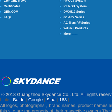
Company News
RF CCT System
Certificates
RF RGB System
OEM/ODM
DMX512 Series
FAQs
0/1-10V Series
AC Triac RF Series
WiFi/RF Products
More ……
© 2018 Guangzhou Skydance Co., Ltd. All rights reserv
Links:
Baidu
|
Google
|
Sina
|
163
|
All logos, photographs，brand names, product names a
this site are the property of their respective owners.The 