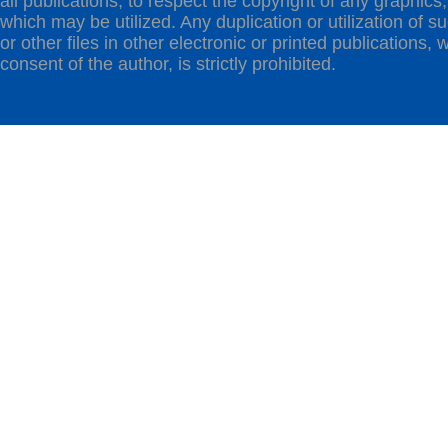
all publications, to respect the copyright of any graphics,t
which may be utilized. Any duplication or utilization of s
or other files in other electronic or printed publications, w
consent of the author, is strictly prohibited.