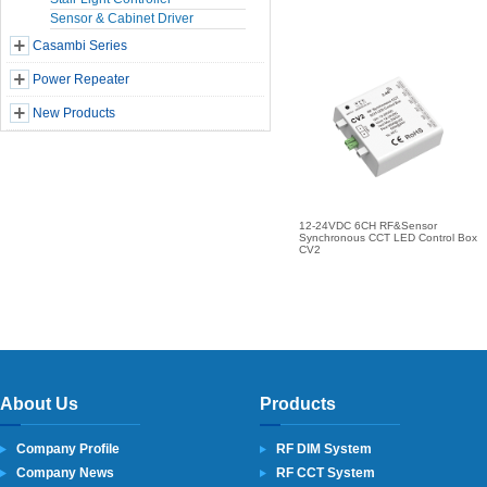
Sensor & Cabinet Driver
Casambi Series
Power Repeater
New Products
12-24VDC 6CH RF&Sensor
Synchronous CCT LED Control Box
CV2
About Us
Products
Company Profile
RF DIM System
Company News
RF CCT System