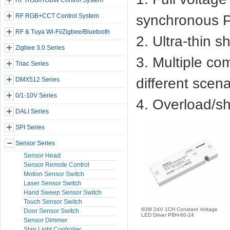
RF RGB/RGBW Control System
RF RGB+CCT Control System
synchronous P
RF & Tuya Wi-Fi/Zigbee/Bluetooth
2. Ultra-thin s
Zigbee 3.0 Series
3. Multiple co
Triac Series
different scena
DMX512 Series
0/1-10V Series
4. Overload/sho
DALI Series
SPI Series
Sensor Series
Sensor Head
Sensor Remote Control
Motion Sensor Switch
Laser Sensor Switch
Hand Sweep Sensor Switch
Touch Sensor Switch
60W 24V 1CH Constant Voltage
Door Sensor Switch
LED Driver PBH-60-24
Sensor Dimmer
Stair Light Controller