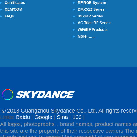
Certificates
RF RGB System
OEM/ODM
DMX512 Series
FAQs
0/1-10V Series
AC Triac RF Series
WiFi/RF Products
More ……
© 2018 Guangzhou Skydance Co., Ltd. All rights reserv
Links:
Baidu
|
Google
|
Sina
|
163
|
All logos, photographs，brand names, product names a
this site are the property of their respective owners.The 