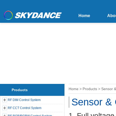
Home
Abo
Home
>
Products
>
Sensor &
Products
Sensor & 
RF DIM Control System
RF CCT Control System
1. Full volta