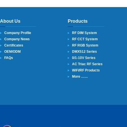
About Us
Products
Company Profile
RF DIM System
Company News
RF CCT System
Certificates
RF RGB System
OEM/ODM
DMX512 Series
FAQs
0/1-10V Series
AC Triac RF Series
WiFi/RF Products
More ……