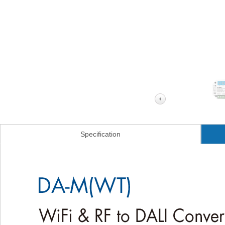
Specification