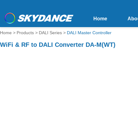
Home
Abo
Home
>
Products
>
DALI Series
>
DALI Master Controller
WiFi & RF to DALI Converter DA-M(WT)