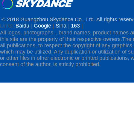
© 2018 Guangzhou Skydance Co., Ltd. All rights reserv
Links:
Baidu
|
Google
|
Sina
|
163
|
All logos, photographs，brand names, product names a
this site are the property of their respective owners.The 
all publications, to respect the copyright of any graphics,t
which may be utilized. Any duplication or utilization of s
or other files in other electronic or printed publications, w
consent of the author, is strictly prohibited.