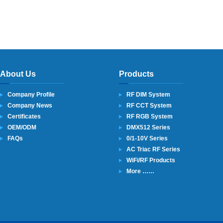
About Us
Products
Company Profile
RF DIM System
Company News
RF CCT System
Certificates
RF RGB System
OEM/ODM
DMX512 Series
FAQs
0/1-10V Series
AC Triac RF Series
WiFi/RF Products
More ……