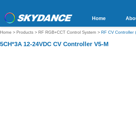
Home
Abo
Home
>
Products
>
RF RGB+CCT Control System
>
RF CV Controlle
5CH*3A 12-24VDC CV Controller V5-M