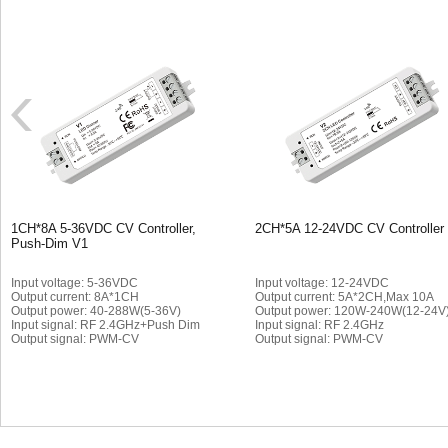
1CH*8A 5-36VDC CV Controller,
2CH*5A 12-24VDC CV Controller
Push-Dim V1
Input voltage: 5-36VDC
Input voltage: 12-24VDC
Output current: 8A*1CH
Output current: 5A*2CH,Max 10A
Output power: 40-288W(5-36V)
Output power: 120W-240W(12-24V
Input signal: RF 2.4GHz+Push Dim
Input signal: RF 2.4GHz
Output signal: PWM-CV
Output signal: PWM-CV