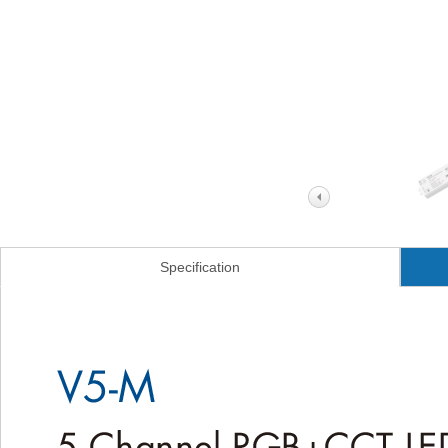
Specification