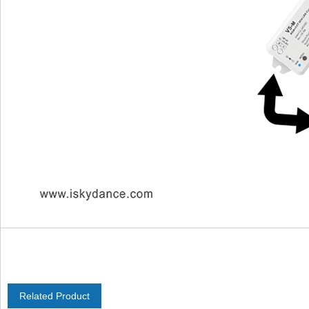
Related Product