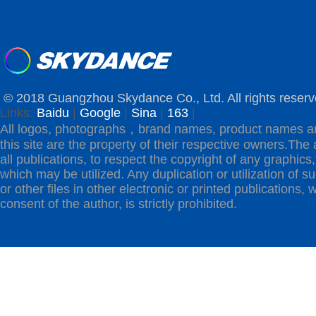
© 2018 Guangzhou Skydance Co., Ltd. All rights reserv
Links:
Baidu
|
Google
|
Sina
|
163
|
All logos, photographs，brand names, product names a
this site are the property of their respective owners.The 
all publications, to respect the copyright of any graphics,t
which may be utilized. Any duplication or utilization of s
or other files in other electronic or printed publications, w
consent of the author, is strictly prohibited.