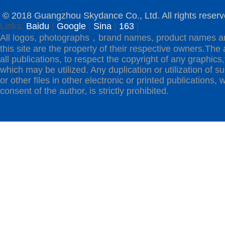
© 2018 Guangzhou Skydance Co., Ltd. All rights reserv
Links:
Baidu
|
Google
|
Sina
|
163
|
All logos, photographs，brand names, product names a
this site are the property of their respective owners.The 
all publications, to respect the copyright of any graphics,t
which may be utilized. Any duplication or utilization of s
or other files in other electronic or printed publications, w
consent of the author, is strictly prohibited.