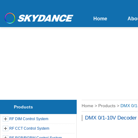
Home
Abo
Home
>
Products
>
DMX 0/1
Products
DMX 0/1-10V Decoder
RF DIM Control System
RF CCT Control System