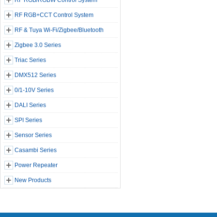
RF RGB/RGBW Control System
RF RGB+CCT Control System
RF & Tuya Wi-Fi/Zigbee/Bluetooth
Zigbee 3.0 Series
Triac Series
DMX512 Series
0/1-10V Series
DALI Series
SPI Series
Sensor Series
Casambi Series
Power Repeater
New Products