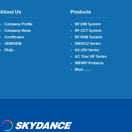
About Us
Products
Company Profile
RF DIM System
Company News
RF CCT System
Certificates
RF RGB System
OEM/ODM
DMX512 Series
FAQs
0/1-10V Series
AC Triac RF Series
WiFi/RF Products
More ……